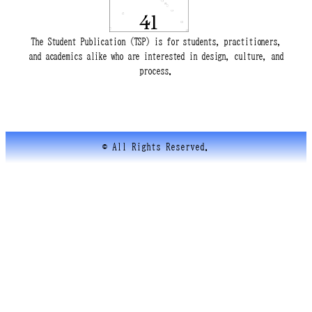
The Student Publication (TSP) is for students, practitioners,
and academics alike who are interested in design, culture, and
process.
© All Rights Reserved.