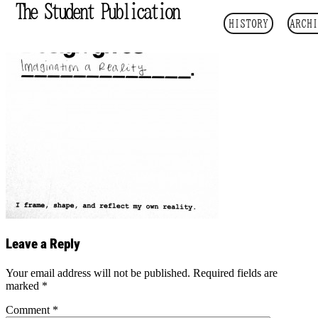
The Student Publication
HISTORY
ARCHI
Leave a Reply
Your email address will not be published.
Required fields are
marked
*
Comment
*