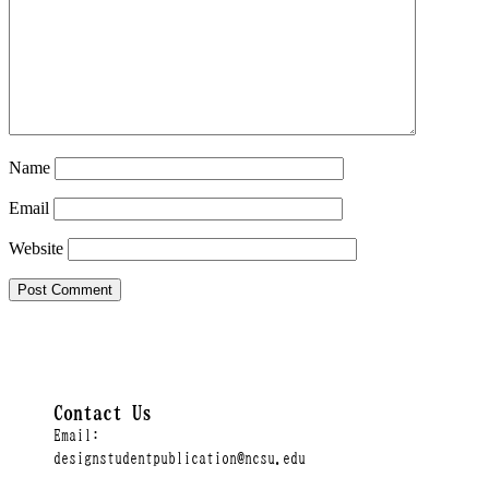
Name
Email
Website
Contact Us
Email:
designstudentpublication@ncsu.edu