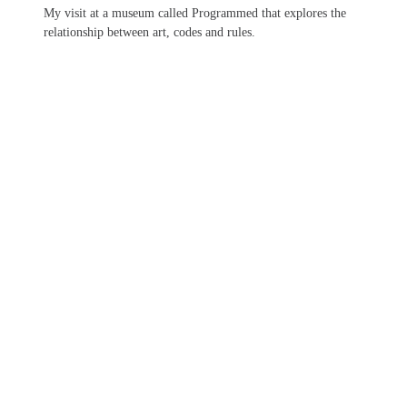
My visit at a museum called Programmed that explores the
relationship between art, codes and rules.
Patch Theme
by
PixelGrade