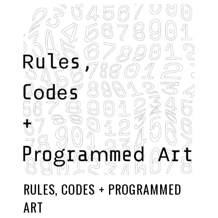
RULES, CODES + PROGRAMMED
ART