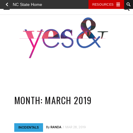
NC State Home
RESOURCES
YES&
MONTH:
MARCH 2019
By
RANDA
MAR 28, 2019
INCIDENTALS