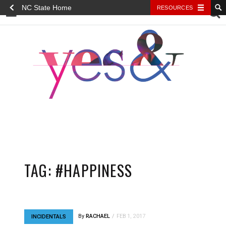
NC State Home
RESOURCES
YES&
TAG:
#HAPPINESS
By
RACHAEL
FEB 1, 2017
INCIDENTALS