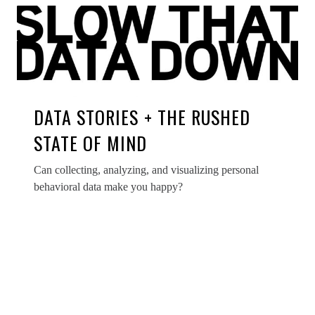
DATA STORIES + THE RUSHED
STATE OF MIND
Can collecting, analyzing, and visualizing personal
behavioral data make you happy?