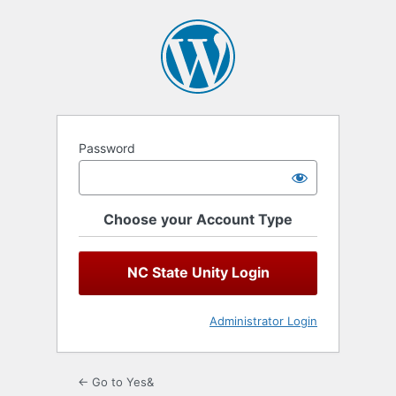
Log
In
Password
Choose your Account Type
NC State Unity Login
Administrator Login
← Go to Yes&