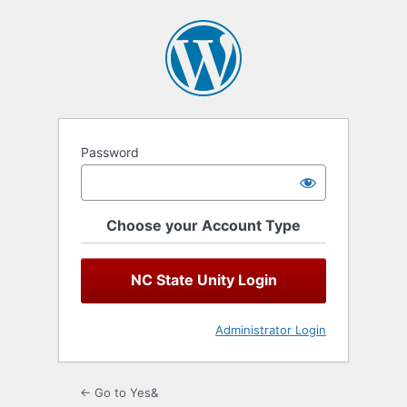
Log
In
Password
Choose your Account Type
NC State Unity Login
Administrator Login
← Go to Yes&