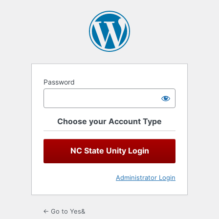
Log
In
Password
Choose your Account Type
NC State Unity Login
Administrator Login
← Go to Yes&