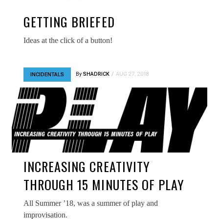
GETTING BRIEFED
Ideas at the click of a button!
By
SHADRICK
AUG 27, 2018
INCIDENTALS
INCREASING CREATIVITY
THROUGH 15 MINUTES OF PLAY
All Summer ’18, was a summer of play and
improvisation.