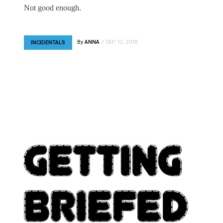
Not good enough.
By
ANNA
SEP 12, 2018
INCIDENTALS