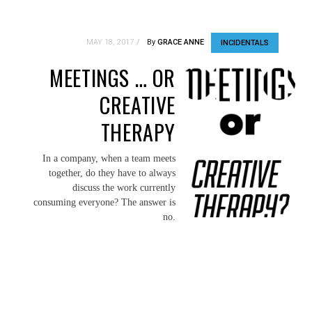
MAY 18, 2017
By
GRACE ANNE
INCIDENTALS
MEETINGS … OR
CREATIVE
THERAPY
In a company, when a team meets
together, do they have to always
discuss the work currently
consuming everyone? The answer is
no.