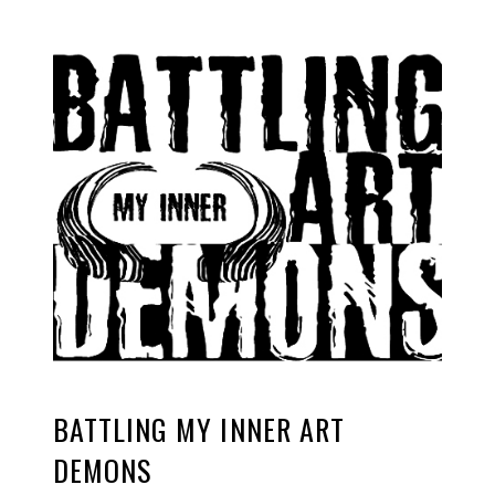
BATTLING MY INNER ART
DEMONS