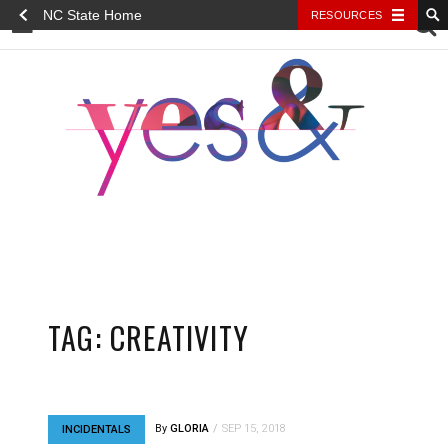
NC State Home
RESOURCES
YES&
TAG:
CREATIVITY
By
GLORIA
SEP 15, 2018
INCIDENTALS