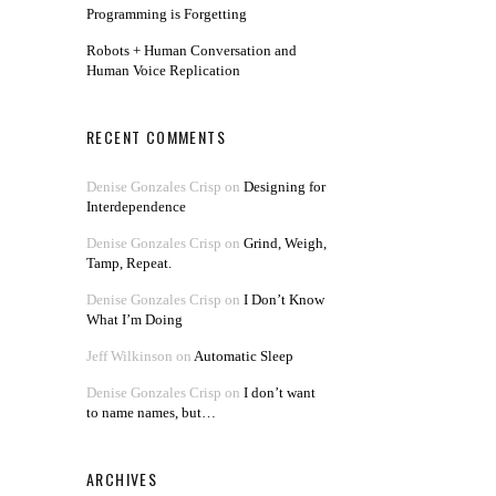
Programming is Forgetting
Robots + Human Conversation and
Human Voice Replication
RECENT COMMENTS
Denise Gonzales Crisp
on
Designing for
Interdependence
Denise Gonzales Crisp
on
Grind, Weigh,
Tamp, Repeat.
Denise Gonzales Crisp
on
I Don’t Know
What I’m Doing
Jeff Wilkinson
on
Automatic Sleep
Denise Gonzales Crisp
on
I don’t want
to name names, but…
ARCHIVES