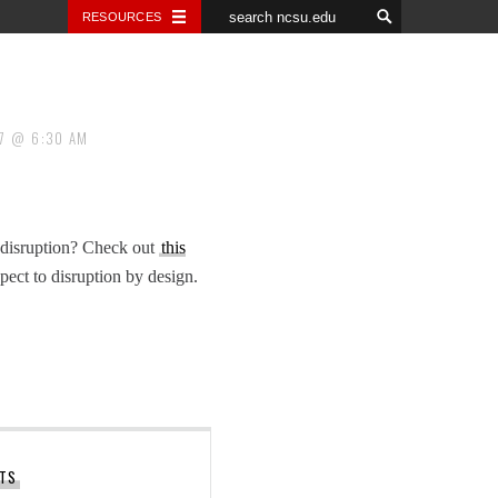
RESOURCES
7
6:30 AM
 a disruption? Check out
this
ect to disruption by design.
STS