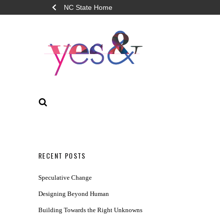
NC State Home
YES&
SEARCH
RECENT POSTS
Speculative Change
Designing Beyond Human
Building Towards the Right Unknowns