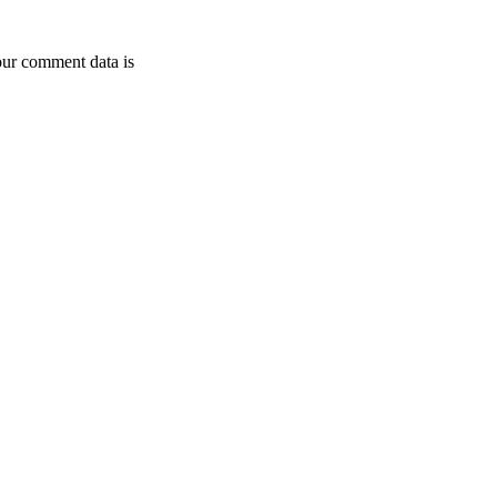
ur comment data is