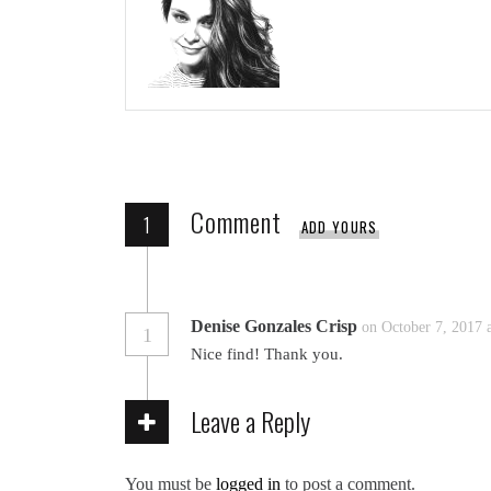
Comment
1
ADD YOURS
Denise Gonzales Crisp
on October 7, 2017 
1
Nice find! Thank you.
Leave a Reply
You must be
logged in
to post a comment.