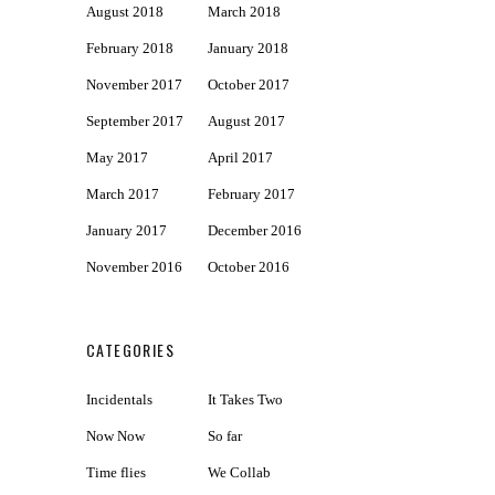
August 2018
March 2018
February 2018
January 2018
November 2017
October 2017
September 2017
August 2017
May 2017
April 2017
March 2017
February 2017
January 2017
December 2016
November 2016
October 2016
CATEGORIES
Incidentals
It Takes Two
Now Now
So far
Time flies
We Collab