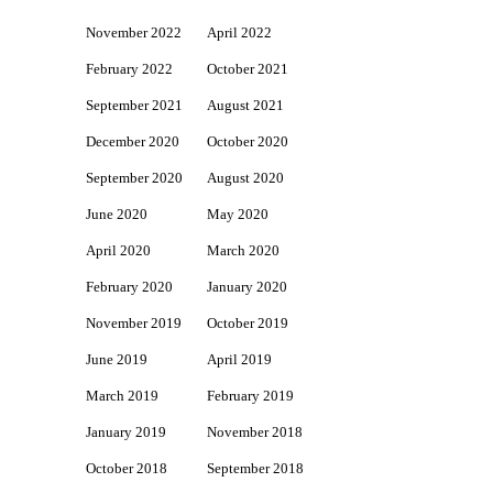
November 2022
April 2022
February 2022
October 2021
September 2021
August 2021
December 2020
October 2020
September 2020
August 2020
June 2020
May 2020
April 2020
March 2020
February 2020
January 2020
November 2019
October 2019
June 2019
April 2019
March 2019
February 2019
January 2019
November 2018
October 2018
September 2018