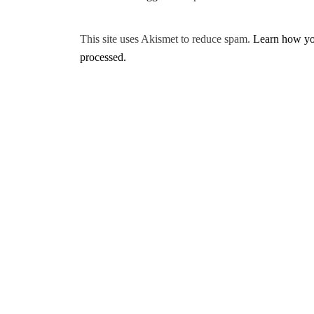
This site uses Akismet to reduce spam.
Learn how yo
processed.