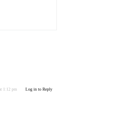
at 1:12 pm
Log in to Reply