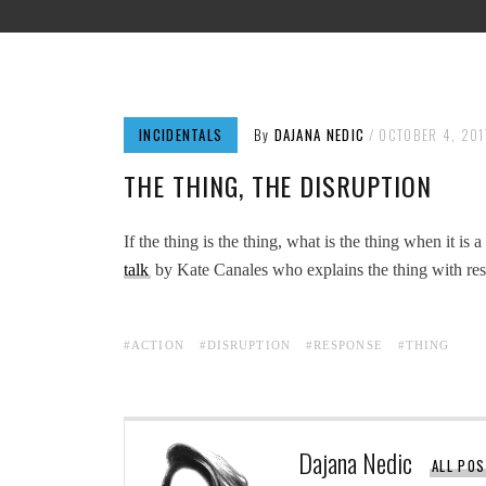
INCIDENTALS
By
DAJANA NEDIC
OCTOBER 4, 201
THE THING, THE DISRUPTION
If the thing is the thing, what is the thing when it is
talk
by Kate Canales who explains the thing with resp
ACTION
DISRUPTION
RESPONSE
THING
Dajana Nedic
ALL PO