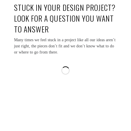
STUCK IN YOUR DESIGN PROJECT?
LOOK FOR A QUESTION YOU WANT
TO ANSWER
Many times we feel stuck in a project like all our ideas aren’t
just right, the pieces don’t fit and we don’t know what to do
or where to go from there.