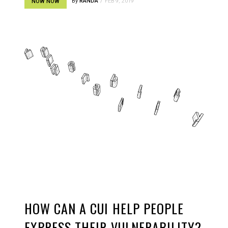
By
RANDA
FEB 9, 2019
NOW NOW
HOW CAN A CUI HELP PEOPLE
EXPRESS THEIR VULNERABILITY?