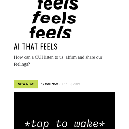
AI THAT FEELS
How can a CUI listen to us, affirm and share our
feelings?
By
HANNAH
FEB 10, 2019
NOW NOW