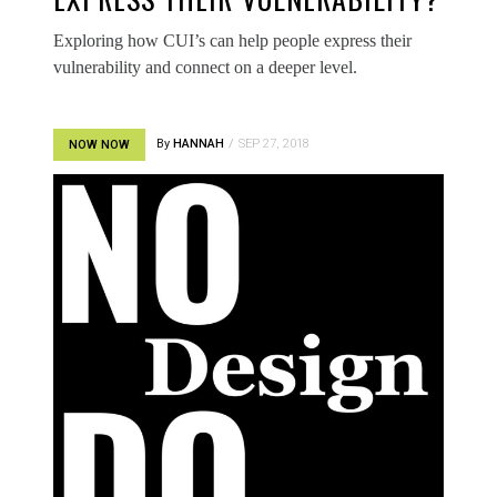
Exploring how CUI’s can help people express their
vulnerability and connect on a deeper level.
By
HANNAH
SEP 27, 2018
NOW NOW