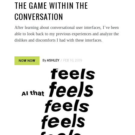
THE GAME WITHIN THE
CONVERSATION
After learning about conversational user interfaces, I’ve been
able to look back to my previous experiences and analyze the
dislikes and discomforts I had with these interfaces.
By
ASHLEY
FEB 10, 2019
NOW NOW