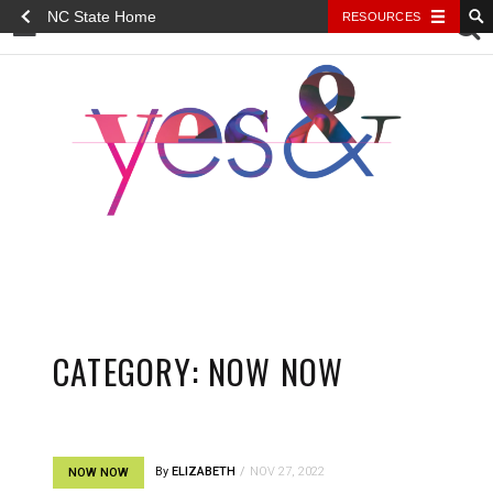
NC State Home
RESOURCES
YES&
CATEGORY:
NOW NOW
By
ELIZABETH
NOV 27, 2022
NOW NOW