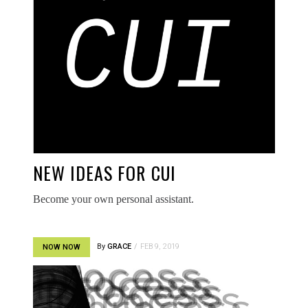
NEW IDEAS FOR CUI
Become your own personal assistant.
By
GRACE
FEB 9, 2019
NOW NOW