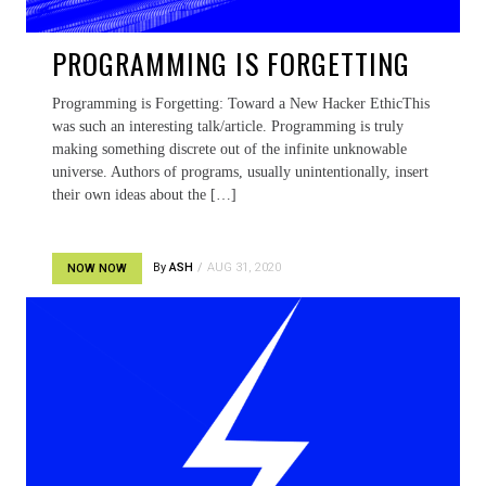
PROGRAMMING IS FORGETTING
Programming is Forgetting: Toward a New Hacker EthicThis
was such an interesting talk/article. Programming is truly
making something discrete out of the infinite unknowable
universe. Authors of programs, usually unintentionally, insert
their own ideas about the […]
By
ASH
AUG 31, 2020
NOW NOW