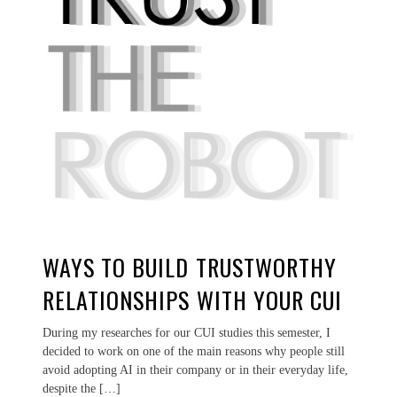
WAYS TO BUILD TRUSTWORTHY
RELATIONSHIPS WITH YOUR CUI
During my researches for our CUI studies this semester, I
decided to work on one of the main reasons why people still
avoid adopting AI in their company or in their everyday life,
despite the […]