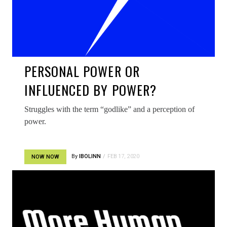
PERSONAL POWER OR
INFLUENCED BY POWER?
Struggles with the term “godlike” and a perception of
power.
By
IBOLINN
FEB 17, 2020
NOW NOW