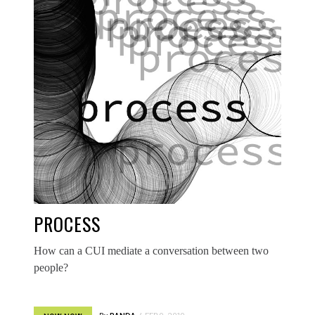
PROCESS
How can a CUI mediate a conversation between two
people?