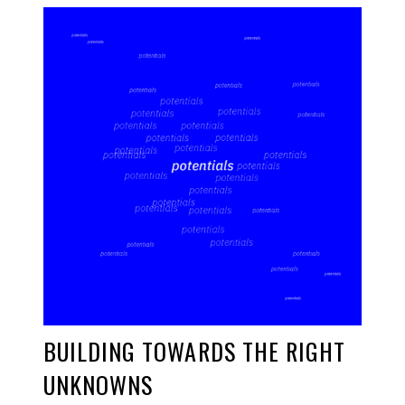
BUILDING TOWARDS THE RIGHT
UNKNOWNS