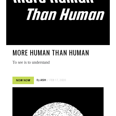
MORE HUMAN THAN HUMAN
To see is to understand
By
ASH
FEB 17, 2020
NOW NOW