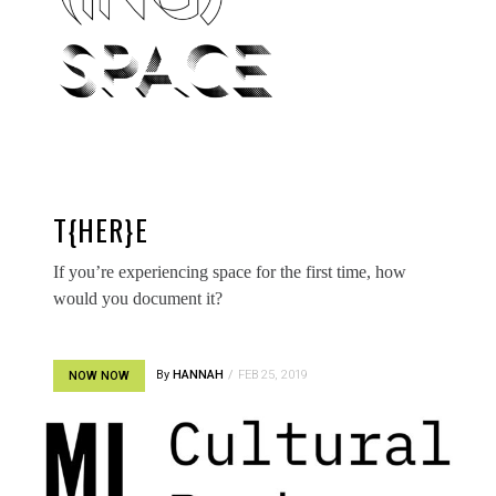
T{HER}E
If you’re experiencing space for the first time, how
would you document it?
By
HANNAH
FEB 25, 2019
NOW NOW