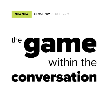
By
MATTHEW
FEB 11, 2019
NOW NOW