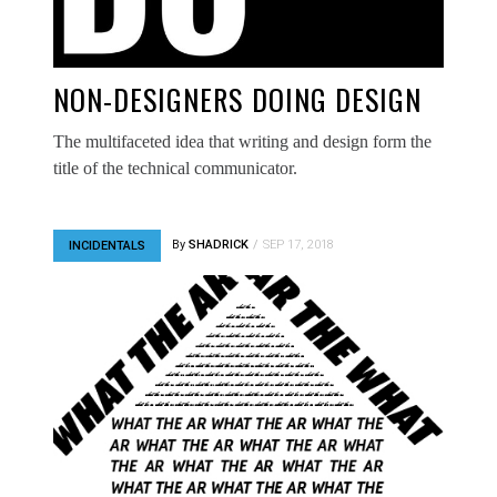
NON-DESIGNERS DOING DESIGN
The multifaceted idea that writing and design form the
title of the technical communicator.
By
SHADRICK
SEP 17, 2018
INCIDENTALS