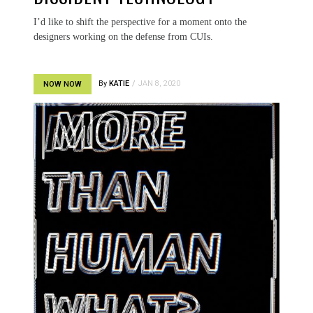
I’d like to shift the perspective for a moment onto the
designers working on the defense from CUIs.
By
KATIE
JAN 8, 2020
NOW NOW