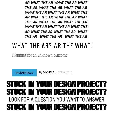
WHAT THE AR? AR THE WHAT!
Planning for an unknown outcome
By
MICHELE
SEP 9, 2018
INCIDENTALS