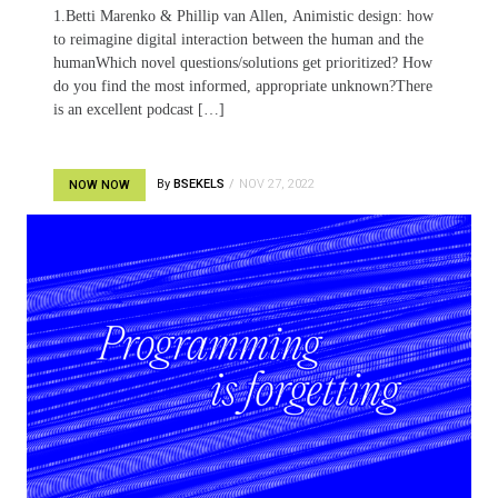
1.Betti Marenko & Phillip van Allen, Animistic design: how
to reimagine digital interaction between the human and the
humanWhich novel questions/solutions get prioritized? How
do you find the most informed, appropriate unknown?There
is an excellent podcast […]
By
BSEKELS
NOV 27, 2022
NOW NOW