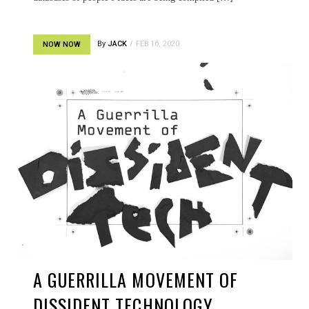
By
JACK
FEB 16, 2020
NOW NOW
A GUERRILLA MOVEMENT OF
DISSIDENT TECHNOLOGY