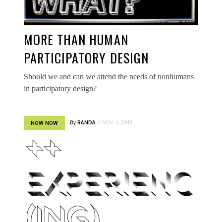
MORE THAN HUMAN
PARTICIPATORY DESIGN
Should we and can we attend the needs of nonhumans
in participatory design?
By
RANDA
NOV 4, 2019
NOW NOW