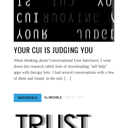
YOUR CUI IS JUDGING YOU
When thinking about Conversational User Interfaces, I went
down this research rabbit hole of downloading “self help”
apps with therapy bots. I had several conversations with a few
of them and found, in the end, […]
By
MICHELE
FEB 11, 2019
INCIDENTALS