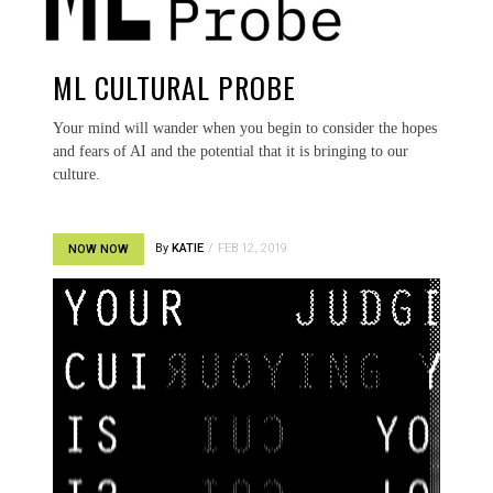
ML CULTURAL PROBE
Your mind will wander when you begin to consider the hopes
and fears of AI and the potential that it is bringing to our
culture.
By
KATIE
FEB 12, 2019
NOW NOW