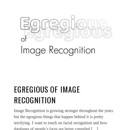
EGREGIOUS OF IMAGE
RECOGNITION
Image Recognition is growing stronger throughout the years
but the egregious things that happen behind it is pretty
terrifying. I want to touch on facial recognition and how
databases of people’s faces are being compiled […]