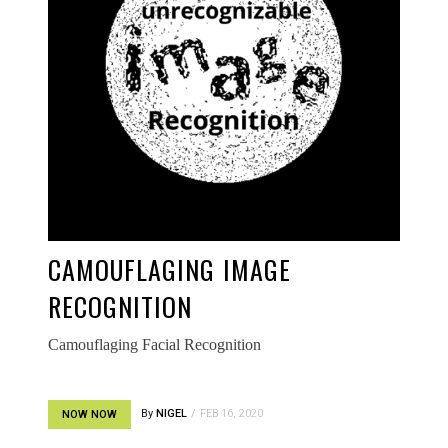
CAMOUFLAGING IMAGE
RECOGNITION
Camouflaging Facial Recognition
By
NIGEL
FEB 16, 2020
NOW NOW