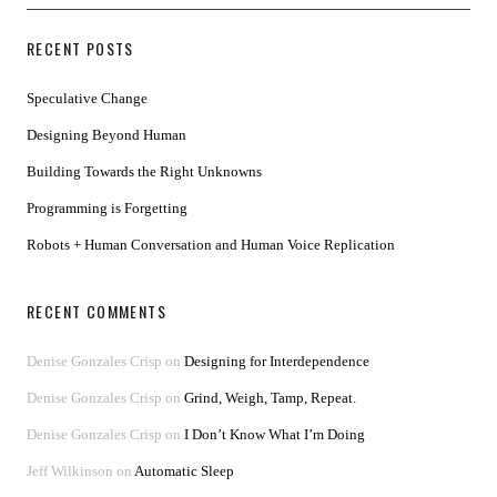
RECENT POSTS
Speculative Change
Designing Beyond Human
Building Towards the Right Unknowns
Programming is Forgetting
Robots + Human Conversation and Human Voice Replication
RECENT COMMENTS
Denise Gonzales Crisp
on
Designing for Interdependence
Denise Gonzales Crisp
on
Grind, Weigh, Tamp, Repeat.
Denise Gonzales Crisp
on
I Don’t Know What I’m Doing
Jeff Wilkinson
on
Automatic Sleep