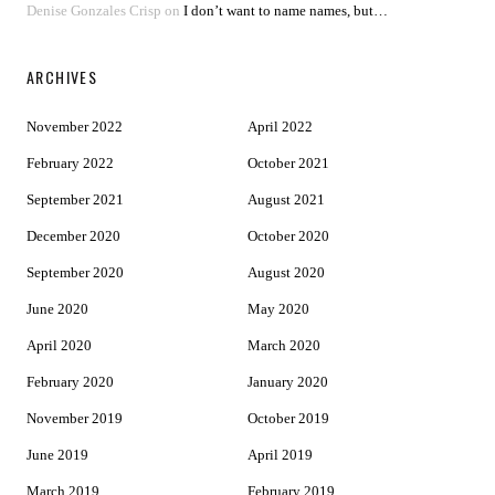
Denise Gonzales Crisp
on
I don’t want to name names, but…
ARCHIVES
November 2022
April 2022
February 2022
October 2021
September 2021
August 2021
December 2020
October 2020
September 2020
August 2020
June 2020
May 2020
April 2020
March 2020
February 2020
January 2020
November 2019
October 2019
June 2019
April 2019
March 2019
February 2019