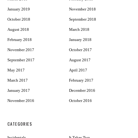
January 2019
November 2018
October 2018
September 2018
August 2018
March 2018
February 2018
January 2018
November 2017
October 2017
September 2017
August 2017
May 2017
April 2017
March 2017
February 2017
January 2017
December 2016
November 2016
October 2016
CATEGORIES
Incidentals
It Takes Two