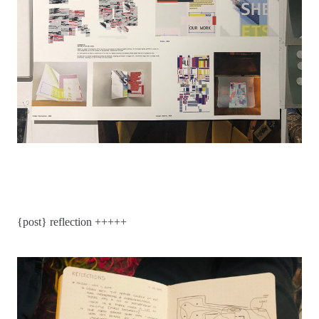
{post} reflection +++++