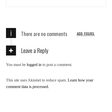
i
There are no comments
ADD YOURS
Leave a Reply
You must be
logged in
to post a comment.
This site uses Akismet to reduce spam.
Learn how your
comment data is processed.