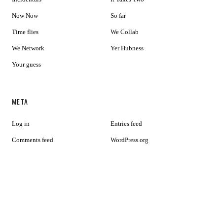
Now Now
So far
Time flies
We Collab
We Network
Yer Hubness
Your guess
META
Log in
Entries feed
Comments feed
WordPress.org