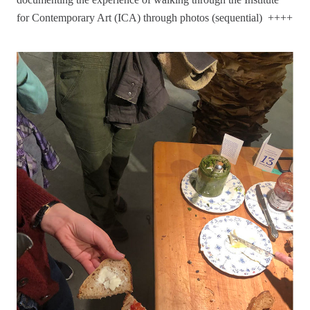
for Contemporary Art (ICA) through photos (sequential) ++++