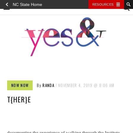
NC State Home
RESOURCES
YES&
NOW NOW
By
RANDA
NOVEMBER 4, 2019
8:06 AM
T{HER}E
documenting the experience of walking through the Institute