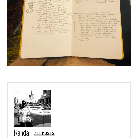
Randa
ALL POSTS