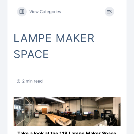
View Categories
LAMPE MAKER
SPACE
2 min read
Take a look at the 118 Lampe Maker Space