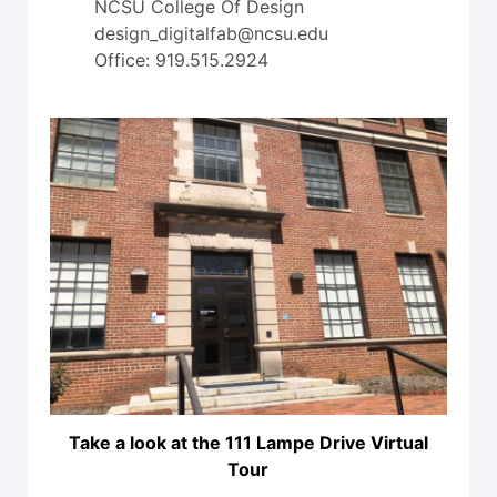
NCSU College Of Design
design_digitalfab@ncsu.edu
Office: 919.515.2924
Take a look at the 111 Lampe Drive Virtual
Tour