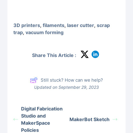
3D printers
,
filaments
,
laser cutter
,
scrap
trap
,
vacuum forming
Share This Article :
Still stuck? How can we help?
Updated on September 29, 2023
Digital Fabrication
Studio and
MakerBot Sketch
MakerSpace
Policies