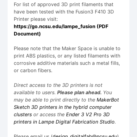
For list of approved 3D print filaments that
have been tested with the Fusion3 F410 3D
Printer please visit:
https://go.ncsu.edu/lampe_fusion (PDF
Document)
Please note that the Maker Space is unable to
print ABS plastics, or any listed filaments with
corrosive additive materials such a metal fills,
or carbon fibers.
Direct access to the 3D printers is not
available to users.
Please plan ahead.
You
may be able to print directly to the
MakerBot
Sketch 3D printers in the hybrid computer
clusters
or access the
Ender 3 V2 Pro 3D
printers in Lampe Digital Fabrication Studio
.
Please email us (
design_digitalfab@ncsu.edu
)