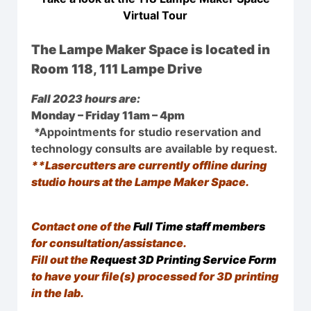
Virtual Tour
The Lampe Maker Space is located in
Room 118, 111 Lampe Drive
Fall 2023 hours are:
Monday – Friday 11am – 4pm
*Appointments for studio reservation and
technology consults are available by request.
**Lasercutters are currently offline during
studio hours at the Lampe Maker Space.
Contact one of the
Full Time staff members
for consultation/assistance.
Fill out the
Request 3D Printing Service Form
to have your file(s) processed for 3D printing
in the lab.