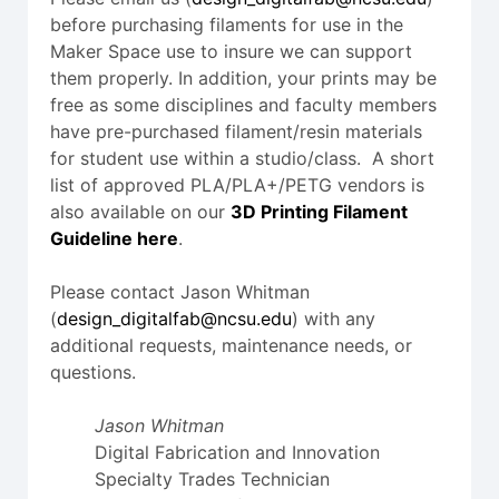
before purchasing filaments for use in the
Maker Space use to insure we can support
them properly. In addition, your prints may be
free as some disciplines and faculty members
have pre-purchased filament/resin materials
for student use within a studio/class. A short
list of approved PLA/PLA+/PETG vendors is
also available on our
3D Printing Filament
Guideline here
.
Please contact Jason Whitman
(
design_digitalfab@ncsu.edu
) with any
additional requests, maintenance needs, or
questions.
Jason Whitman
Digital Fabrication and Innovation
Specialty Trades Technician