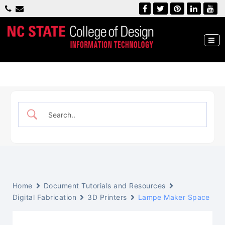
Skip
to
content
William Bayley IT Lab
NC State, College of Design
Home
Document Tutorials and Resources
Digital Fabrication
3D Printers
Lampe Maker Space